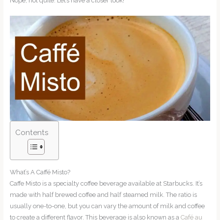
Nope, not quite. Let’s have a closer look!
Contents
What’s A Caffé Misto?
Caffe Misto is a specialty coffee beverage available at Starbucks. It’s
made with half brewed coffee and half steamed milk. The ratio is
usually one-to-one, but you can vary the amount of milk and coffee
to create a different flavor. This beverage is also known as a
Café au