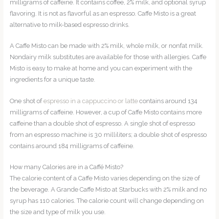
milligrams of caffeine. It contains coffee, 2% milk, and optional syrup
flavoring. It is not as flavorful as an espresso. Caffe Misto is a great
alternative to milk-based espresso drinks.
A Caffe Misto can be made with 2% milk, whole milk, or nonfat milk.
Nondairy milk substitutes are available for those with allergies. Caffe
Misto is easy to make at home and you can experiment with the
ingredients for a unique taste.
One shot of
espresso in a cappuccino or latte
contains around 134
milligrams of caffeine. However, a cup of Caffe Misto contains more
caffeine than a double shot of espresso. A single shot of espresso
from an espresso machine is 30 milliliters; a double shot of espresso
contains around 184 milligrams of caffeine.
How many Calories are in a Caffé Misto?
The calorie content of a Caffe Misto varies depending on the size of
the beverage. A Grande Caffe Misto at Starbucks with 2% milk and no
syrup has 110 calories. The calorie count will change depending on
the size and type of milk you use.