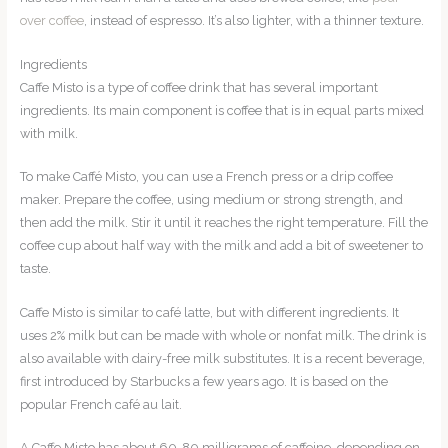
over coffee
, instead of espresso. It’s also lighter, with a thinner texture.
Ingredients
Caffe Misto is a type of coffee drink that has several important
ingredients. Its main component is coffee that is in equal parts mixed
with milk.
To make Caffé Misto, you can use a French press or a drip coffee
maker. Prepare the coffee, using medium or strong strength, and
then add the milk. Stir it until it reaches the right temperature. Fill the
coffee cup about half way with the milk and add a bit of sweetener to
taste.
Caffe Misto is similar to café latte, but with different ingredients. It
uses 2% milk but can be made with whole or nonfat milk. The drink is
also available with dairy-free milk substitutes. It is a recent beverage,
first introduced by Starbucks a few years ago. It is based on the
popular French café au lait.
A Caffe Misto has about 60-80 milligrams of caffeine, depending on