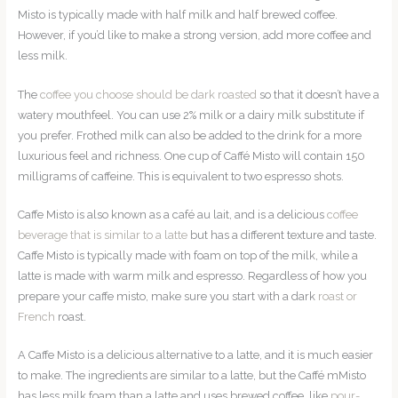
Misto is typically made with half milk and half brewed coffee.
However, if you’d like to make a strong version, add more coffee and
less milk.
The
coffee you choose should be dark roasted
so that it doesn’t have a
watery mouthfeel. You can use 2% milk or a dairy milk substitute if
you prefer. Frothed milk can also be added to the drink for a more
luxurious feel and richness. One cup of Caffé Misto will contain 150
milligrams of caffeine. This is equivalent to two espresso shots.
Caffe Misto is also known as a café au lait, and is a delicious
coffee
beverage that is similar to a latte
but has a different texture and taste.
Caffe Misto is typically made with foam on top of the milk, while a
latte is made with warm milk and espresso. Regardless of how you
prepare your caffe misto, make sure you start with a dark
roast or
French
roast.
A Caffe Misto is a delicious alternative to a latte, and it is much easier
to make. The ingredients are similar to a latte, but the Caffé mMisto
has less milk foam than a latte and uses brewed coffee, like
pour-