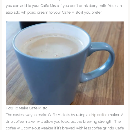
you can add to your Caffé Misto if you don’t drink dairy milk. You can
also add whipped cream to your Caffe Misto if you prefer.
How To Make Caffe Misto
The easiest way to make Caffe Misto is by using a
drip coffee
maker. A
drip coffee maker will allow you to adjust the brewing strength. The
coffee will come out weaker if it’s brewed with less coffee grinds. Caffe