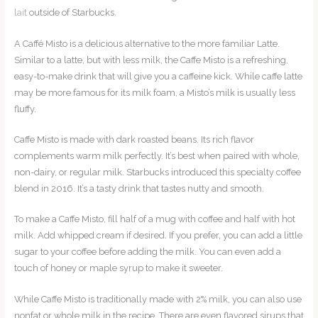
lait
outside of Starbucks.
A Caffé Misto is a delicious alternative to the more familiar Latte.
Similar to a latte, but with less milk, the Caffe Misto is a refreshing,
easy-to-make drink that will give you a caffeine kick. While caffe latte
may be more famous for its milk foam, a Misto’s milk is usually less
fluffy.
Caffe Misto is made with dark roasted beans. Its rich flavor
complements warm milk perfectly. It’s best when paired with whole,
non-dairy, or regular milk. Starbucks introduced this specialty coffee
blend in 2016. It’s a tasty drink that tastes nutty and smooth.
To make a Caffe Misto, fill half of a mug with coffee and half with hot
milk. Add whipped cream if desired. If you prefer, you can add a little
sugar to your coffee before adding the milk. You can even add a
touch of honey or maple syrup to make it sweeter.
While Caffe Misto is traditionally made with 2% milk, you can also use
nonfat or whole milk in the recipe. There are even flavored sirups that