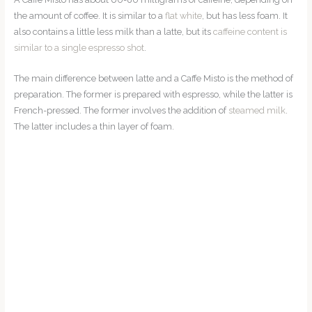
the amount of coffee. It is similar to a
flat white
, but has less foam. It
also contains a little less milk than a latte, but its
caffeine content is
similar to a single espresso shot
.
The main difference between latte and a Caffe Misto is the method of
preparation. The former is prepared with espresso, while the latter is
French-pressed. The former involves the addition of
steamed milk
.
The latter includes a thin layer of foam.