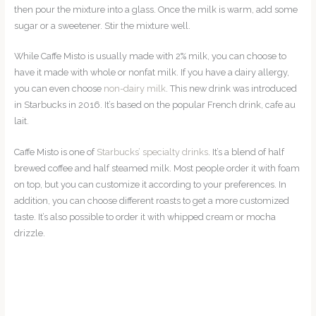
then pour the mixture into a glass. Once the milk is warm, add some
sugar or a sweetener. Stir the mixture well.
While Caffe Misto is usually made with 2% milk, you can choose to
have it made with whole or nonfat milk. If you have a dairy allergy,
you can even choose
non-dairy milk
. This new drink was introduced
in Starbucks in 2016. It’s based on the popular French drink, cafe au
lait.
Caffe Misto is one of
Starbucks’ specialty drinks
. It’s a blend of half
brewed coffee and half steamed milk. Most people order it with foam
on top, but you can customize it according to your preferences. In
addition, you can choose different roasts to get a more customized
taste. It’s also possible to order it with whipped cream or mocha
drizzle.