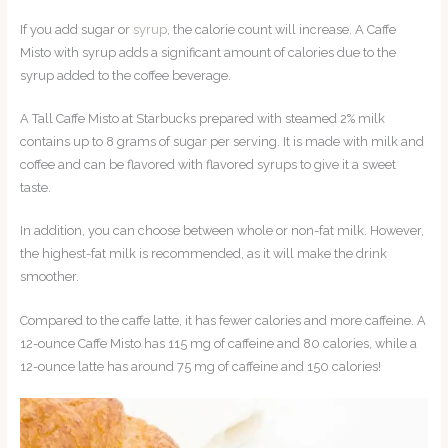
If you add sugar or
syrup
, the calorie count will increase. A Caffe
Misto with syrup adds a significant amount of calories due to the
syrup added to the coffee beverage.
A Tall Caffe Misto at Starbucks prepared with steamed 2% milk
contains up to 8 grams of sugar per serving. It is made with milk and
coffee and can be flavored with flavored syrups to give it a sweet
taste.
In addition, you can choose between whole or non-fat milk. However,
the highest-fat milk is recommended, as it will make the drink
smoother.
Compared to the caffe latte, it has fewer calories and more caffeine. A
12-ounce Caffe Misto has 115 mg of caffeine and 80 calories, while a
12-ounce latte has around 75 mg of caffeine and 150 calories!