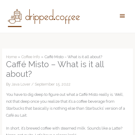
Skip
to
Main
content
Men
Home
Coffee Info
Caffé Misto – What is it all about?
Caffé Misto – What is it all
about?
By
Java Lover
/
September 15, 2022
You have to dig deep to figure out what a Caffé Misto really is. Well,
not that deep once you realize that it’s a coffee beverage from
Starbucks that basically is nothing else than Starbucks’ version of a
Café au Lait.
In short, it’s brewed coffee with steamed milk. Sounds like a Latte?