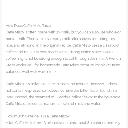
How Does Caffé Misto Taste
Caffe Misto is often made with 2% milk, but you can also use whole or
nonfat milk. There are also many milk alternatives, including soy,
rice, and almond. In the original recipe, Caffe Misto uses a 1:1 ratio of
coffee and milk. It is best made with a strong coffee since a weak
coffee might not be strong enough to cut through the milk. A French
Press works well for homemade Caffe Misto because its thicker taste
balances well with warm milk.
Caffe Misto is similar to a latte in taste and texture. However, it does
not contain espresso, so it does not have the bitter
flavor found in a
latte
. Instead, the steamed milk adds a milder flavor to the beverage.
Caffe Misto also contains a similar ratio of milk and water.
How much Caffeine is in a Caffe Misto?
A tall Caffe Misto from Starbucks contains about 80 calories and 115