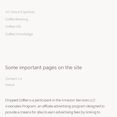
a
r
All About Espresso
c
Coffee Brewing
h
Coffee Info
f
Coffee Knowledge
o
r
:
Some important pages on the site
Contact Us
About
Dripped.Coffee is a participant in the Amazon Services LLC
Associates Program, an affiliate advertising program designed to
provide a means for sites to earn advertising fees by linking to