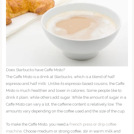
Does Starbucks have Caffe Misto?
The Caffe Misto is a drink at Starbucks, which is a blend of half
espresso and half milk. Unlike its espresso-based cousins, the Caffe
Misto is much healthier and lower in calories. Some people like to
drink it plain, while others add sugar. While the amount of sugar in a
Caffe Misto can vary a lot, the caffeine content is relatively low. The
amounts vary depending on the coffee used and the size of the cup.
To make the Caffe Misto, you need a
French press or drip coffee
machine
. Choose medium or strong coffee, stir in warm milk and