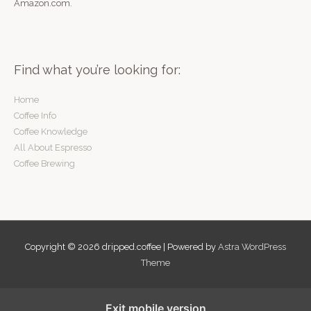
Amazon.com.
Find what you’re looking for:
Home
Coffee Info
Coffee Knowledge
All About Espresso
Coffee Brewing
Copyright © 2026
dripped.coffee
| Powered by
Astra WordPress
Theme
Exit mobile version