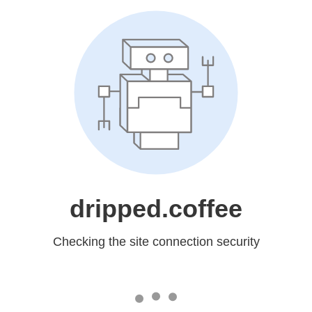
dripped.coffee
Checking the site connection security