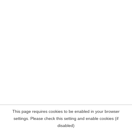
This page requires cookies to be enabled in your browser
settings. Please check this setting and enable cookies (if
disabled)