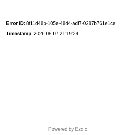
Error ID
: 8f11d48b-105e-48d4-adf7-0287b761e1ce
Timestamp
: 2026-08-07 21:19:34
Powered by Ezoic