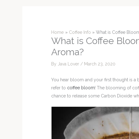
Home
Coffee Info
What is Coffee Bloom
What is Coffee Bloom
Aroma?
By
Java Lover
/
March 23, 2020
You hear bloom and your first thought is a 
refer to
coffee bloom
! The blooming of cof
chance to release some Carbon Dioxide whic