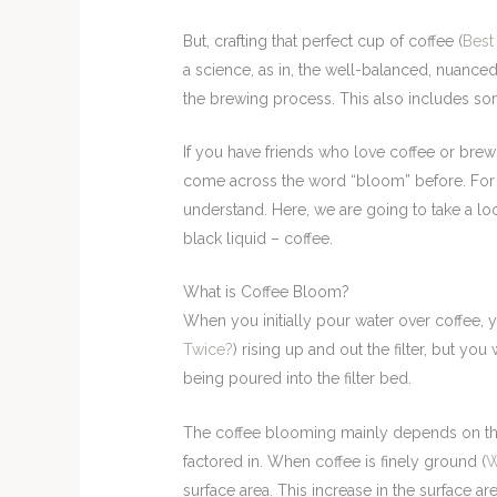
But, crafting that perfect cup of coffee (
Best
a science, as in, the well-balanced, nuanced
the brewing process. This also includes s
If you have friends who love coffee or brew
come across the word “bloom” before. For t
understand. Here, we are going to take a lo
black liquid – coffee.
What is Coffee Bloom?
When you initially pour water over coffee, 
Twice?
) rising up and out the filter, but you
being poured into the filter bed.
The coffee blooming mainly depends on the
factored in. When coffee is finely ground (
W
surface area. This increase in the surface a