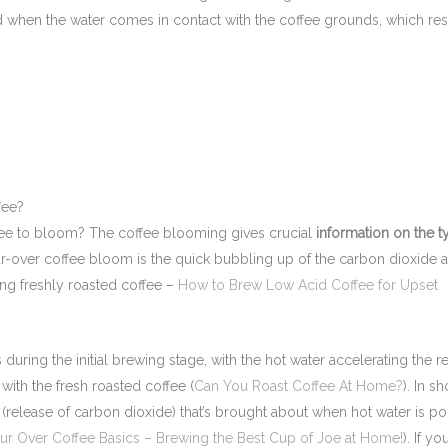
ed when the water comes in contact with the coffee grounds, which resu
fee?
ffee to bloom? The coffee blooming gives crucial
information on the t
-over coffee bloom is the quick bubbling up of the carbon dioxide 
ing freshly roasted coffee –
How to Brew Low Acid Coffee for Upset
during the initial brewing stage, with the hot water accelerating the r
with the fresh roasted coffee (
Can You Roast Coffee At Home?
). In sh
(release of carbon dioxide) that’s brought about when hot water is p
ur Over Coffee Basics – Brewing the Best Cup of Joe at Home!
). If yo