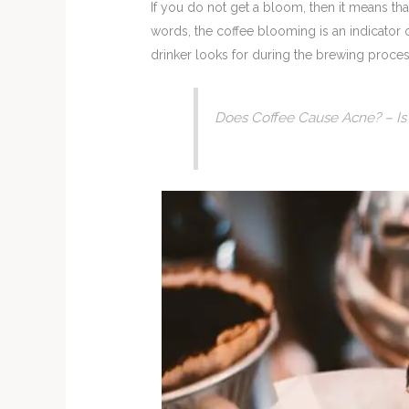
If you do not get a bloom, then it means tha
words, the coffee blooming is an indicator 
drinker looks for during the brewing proces
Does Coffee Cause Acne? – Is 