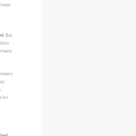
s been
ed
. But,
arbon
remains
rinkers
lay
h
e for
tant