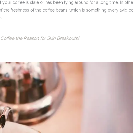
t your coffee is stale or has been lying around for a long time. In othe
of the freshness of the coffee beans, which is something every avid c
s.
Coffee the Reason for Skin Breakouts?