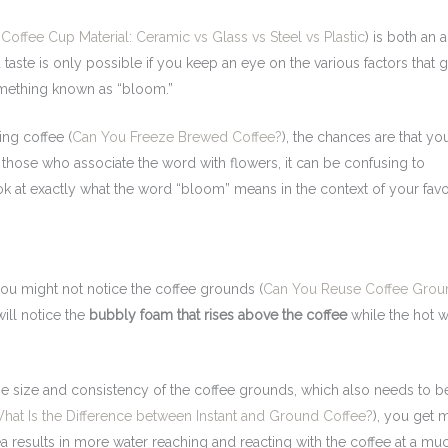
 Coffee Cup Material: Ceramic vs Glass vs Steel vs Plastic
) is both an 
 taste is only possible if you keep an eye on the various factors that g
omething known as “bloom.”
ing coffee (
Can You Freeze Brewed Coffee?
), the chances are that yo
hose who associate the word with flowers, it can be confusing to
ok at exactly what the word “bloom” means in the context of your favo
you might not notice the coffee grounds (
Can You Reuse Coffee Grou
 will notice the
bubbly foam that rises above the coffee
while the hot w
 size and consistency of the coffee grounds, which also needs to b
hat Is the Difference between Instant and Ground Coffee?
), you get 
rea results in more water reaching and reacting with the coffee at a mu