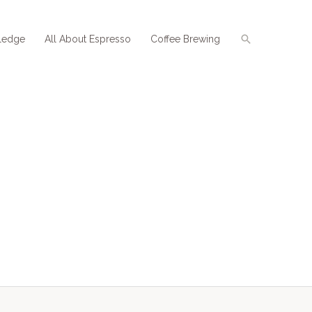
Search
ledge
All About Espresso
Coffee Brewing