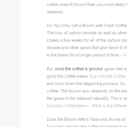
coffee doesn’t bloom then you most likely 
released.
Do You Only Get a Bloom with Fresh Coffe
The loss of carbon dioxide, as well as other 
it takes a few weeks for all of the carbon d
dioxide and other gases that give flavor to
in the beans for a longer period of time –
D
But,
once the coffee is ground
, gases like 
grind the coffee beans (
Can You Eat Coffee
and slow down the degassing process. So, t
coffee. The bloom also depends on the bean
the gases to be released naturally. This i
Robusta Coffee Beans – What Is the Differe
Does the Bloom Affect Taste and Aroma of 
For many people, the coffee blooming is not