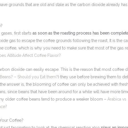
have grounds that are old and stale as the carbon dioxide already ha
e?
gases, first starts
as soon as the roasting process has been complet
ioxide gas to escape the coffee grounds following the roast. It is the c
 the coffee, which is why you need to make sure that most of the gas 
oes Altitude Affect Coffee Flavor?
carbon dioxide can easily escape. This is the reason that most coffee d
 Beans? – Should you Eat them?
) they use before brewing them to de
he answer is, the blooming of coffee can only be achieved with fres
s, since beans that have been around for a while will have more tim
s why older coffee beans tend to produce a weaker bloom –
Arabica vs
nce?
Your Coffee?
 just fascinating to look at; the chemical reaction also
plays an impor