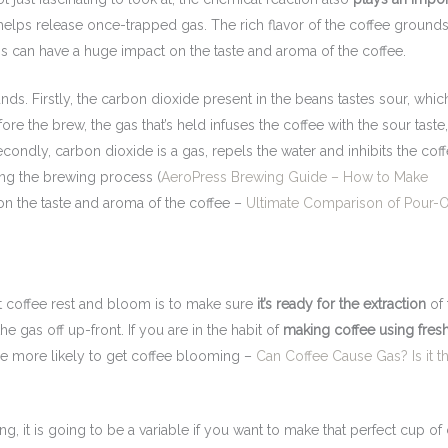
helps release once-trapped gas. The rich flavor of the coffee grounds
is can have a huge impact on the taste and aroma of the coffee.
ds. Firstly, the carbon dioxide present in the beans tastes sour, whic
the brew, the gas that’s held infuses the coffee with the sour taste
econdly, carbon dioxide is a gas, repels the water and inhibits the cof
ng the brewing process (
AeroPress Brewing Guide – How to Make
 on the taste and aroma of the coffee –
Ultimate Comparison of Pour-O
 coffee rest and bloom is to make sure
it’s ready for the extraction
of 
the gas off up-front. If you are in the habit of
making coffee using fres
are more likely to get coffee blooming –
Can Coffee Cause Gas? Is it t
ng, it is going to be a variable if you want to make that perfect cup of 