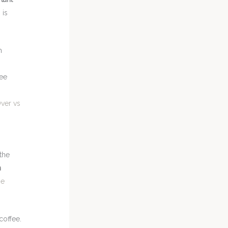
 is
h
,
fee
ver vs
the
h
he
coffee.