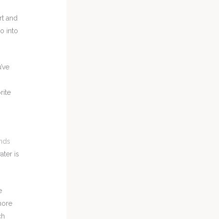
art and
o into
u’ve
rite
nds
ater is
e
more
ch