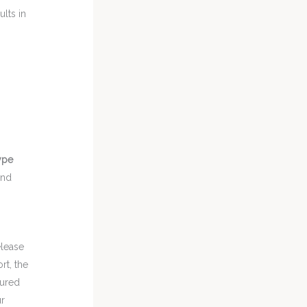
lts in
ype
and
elease
ort, the
oured
ur