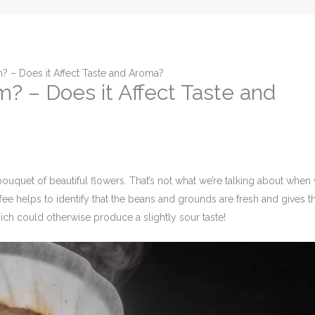
? – Does it Affect Taste and Aroma?
? – Does it Affect Taste and
bouquet of beautiful flowers. That’s not what we’re talking about when
fee helps to identify that the beans and grounds are fresh and gives 
h could otherwise produce a slightly sour taste!