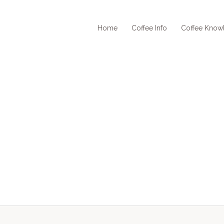
Home
Coffee Info
Coffee Know