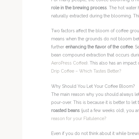
role in the brewing process
. The hot water 
naturally extracted during the blooming. Th
Two factors affect the bloom of coffee groun
means when the grounds do not bloom before 
further
enhancing the flavor of the coffee
. S
bean compound extraction that occurs duri
AeroPress Coffee
). This also has an impact
Drip Coffee – Which Tastes Better?
Why Should You Let Your Coffee Bloom?
The main reason why you should always let
pour-over. This is because it is better to let 
roasted beans
(just a few weeks old), you 
reason for your Flatulence?
Even if you do not think about it while brewi