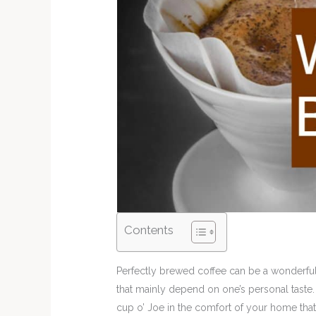
Contents
Perfectly brewed coffee can be a wonderful
that mainly depend on one’s personal taste. 
cup o’ Joe in the comfort of your home that 