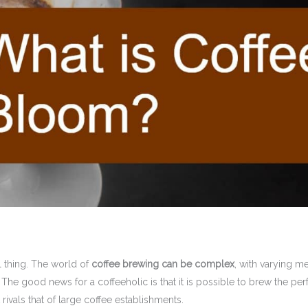
 thing. The world of
coffee brewing can be complex
, with varying m
The good news for a coffeeholic is that it is possible to brew the per
rivals that of large coffee establishments.