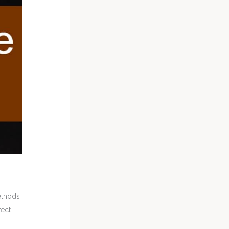
ethods
fect