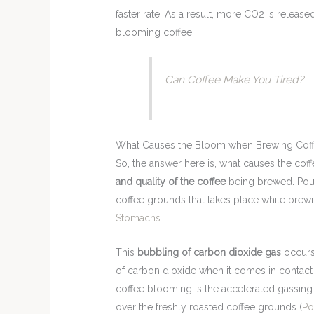
faster rate. As a result, more CO2 is releas
blooming coffee.
Can Coffee Make You Tired?
What Causes the Bloom when Brewing Cof
So, the answer here is, what causes the co
and quality of the coffee
being brewed. Pour
coffee grounds that takes place while brew
Stomachs
.
This
bubbling of carbon dioxide gas
occurs 
of carbon dioxide when it comes in contact 
coffee blooming is the accelerated gassing 
over the freshly roasted coffee grounds (
Po