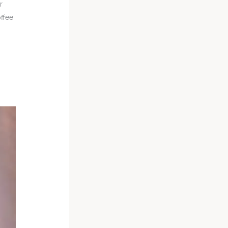
r
offee