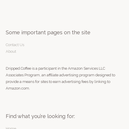
r
:
Some important pages on the site
Contact Us
About
Dripped.Coffee is a participant in the Amazon Services LLC
Associates Program, an affiliate advertising program designed to
provide a means for sites to earn advertising fees by linking to
Amazon.com.
Find what you’re looking for:
Home