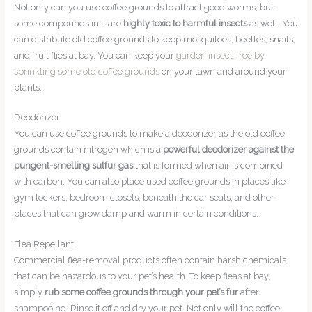
Not only can you use coffee grounds to attract good worms, but
some compounds in it are
highly toxic to harmful insects
as well. You
can distribute old coffee grounds to keep mosquitoes, beetles, snails,
and fruit flies at bay. You can keep your
garden insect-free by
sprinkling some old coffee grounds
on your lawn and around your
plants.
Deodorizer
You can use coffee grounds to make a deodorizer as the old coffee
grounds contain nitrogen which is a
powerful deodorizer against the
pungent-smelling sulfur gas
that is formed when air is combined
with carbon. You can also place used coffee grounds in places like
gym lockers, bedroom closets, beneath the car seats, and other
places that can grow damp and warm in certain conditions.
Flea Repellant
Commercial flea-removal products often contain harsh chemicals
that can be hazardous to your pet’s health. To keep fleas at bay,
simply
rub some coffee grounds through your pet’s fur
after
shampooing. Rinse it off and dry your pet. Not only will the coffee