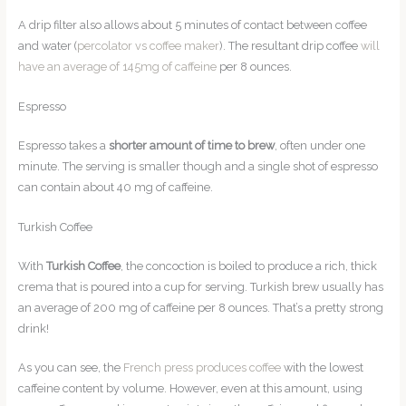
A drip filter also allows about 5 minutes of contact between coffee
and water (
percolator vs coffee maker
). The resultant drip coffee
will
have an average of 145mg of caffeine
per 8 ounces.
Espresso
Espresso takes a
shorter amount of time to brew
, often under one
minute. The serving is smaller though and a single shot of espresso
can contain about 40 mg of caffeine.
Turkish Coffee
With
Turkish Coffee
, the concoction is boiled to produce a rich, thick
crema that is poured into a cup for serving. Turkish brew usually has
an average of 200 mg of caffeine per 8 ounces. That’s a pretty strong
drink!
As you can see, the
French press produces coffee
with the lowest
caffeine content by volume. However, even at this amount, using