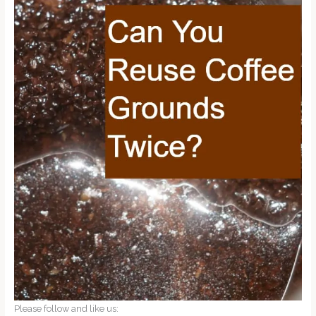
Please follow and like us: