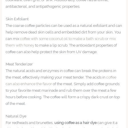
antibacterial, and antipathogenic properties.
Skin Exfoliant
The coarse coffee particles can be used as a natural exfoliant and can
help remove dead skin cells and embedded dirt from your skin. You
can mix
coffee with some coconut oil to make a bath scrub or mix
them with honey
to make a lip scrub. The antioxidant properties of
coffee can also help protect the skin from UV damage.
Meat Tenderizer
The natural acids and enzymes in coffee can break the proteins in
the meat, effectively making your meat tender. The acids in
coffee
can also enhance the flavor
of the meat. Simply add coffee grounds
to your favorite meat marinade and rub them over the meat a few
hours before cooking. The coffee will form a crispy dark crust on top
of the meat.
Natural Dye
For redheads and brunettes,
using coffee as a hair dye
can give it a