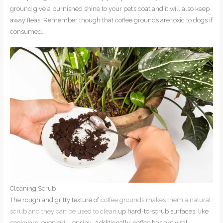
ground give a burnished shine to your pet’s coat and it will also keep
away fleas. Remember though that coffee grounds are toxic to dogs if
consumed.
Cleaning Scrub
The rough and gritty texture of
coffee grounds makes them a natural
scrub and they can be used to clean
up hard-to-scrub surfaces, like
cookware, oven grill, or sink. Additionally, coffee has antiviral,