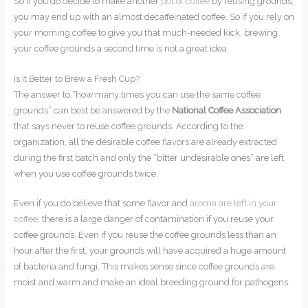
So if you do decide to make another
pot of coffee
by reusing grounds,
you may end up with an almost decaffeinated coffee. So if you rely on
your morning coffee to give you that much-needed kick, brewing
your coffee grounds a second time is not a great idea.
Is it Better to Brew a Fresh Cup?
The answer to “how many times you can use the same coffee
grounds” can best be answered by the
National Coffee Association
that says never to reuse coffee grounds. According to the
organization, all the desirable coffee flavors are already extracted
during the first batch and only the “bitter undesirable ones” are left
when you use coffee grounds twice.
Even if you do believe that some flavor and
aroma are left in your
coffee
, there is a large danger of contamination if you reuse your
coffee grounds. Even if you reuse the coffee grounds less than an
hour after the first, your grounds will have acquired a huge amount
of bacteria and fungi. This makes sense since coffee grounds are
moist and warm and make an ideal breeding ground for pathogens.