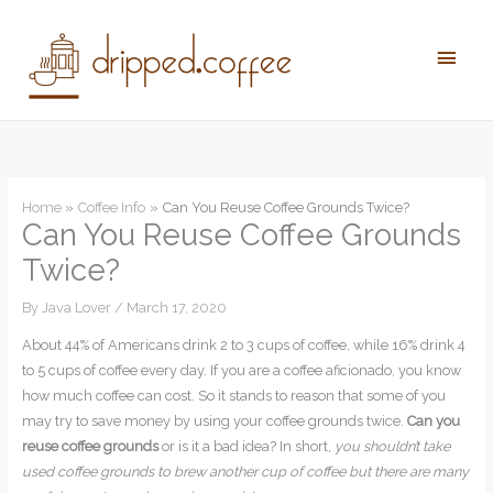
Skip
to
Main
content
Men
Home
Coffee Info
Can You Reuse Coffee Grounds Twice?
Can You Reuse Coffee Grounds
Twice?
By
Java Lover
/
March 17, 2020
About 44% of Americans drink 2 to 3 cups of coffee, while 16% drink 4
to 5 cups of coffee every day. If you are a coffee aficionado, you know
how much coffee can cost. So it stands to reason that some of you
may try to save money by using your coffee grounds twice.
Can you
reuse coffee grounds
or is it a bad idea? In short,
you shouldn’t take
used coffee grounds to brew another cup of coffee but there are many