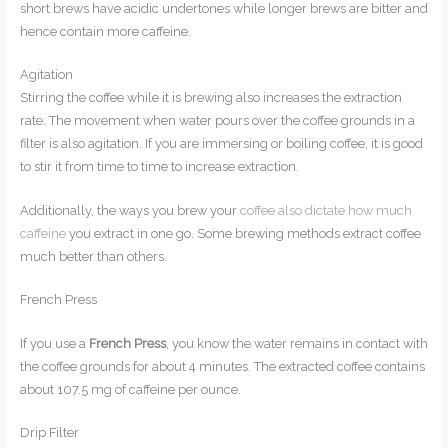
short brews have acidic undertones while longer brews are bitter and
hence contain more caffeine.
Agitation
Stirring the coffee while it is brewing also increases the extraction
rate. The movement when water pours over the coffee grounds in a
filter is also agitation. If you are immersing or boiling coffee, it is good
to stir it from time to time to increase extraction.
Additionally, the ways you brew your
coffee also dictate how much
caffeine
you extract in one go. Some brewing methods extract coffee
much better than others.
French Press
If you use a
French Press
, you know the water remains in contact with
the coffee grounds for about 4 minutes. The extracted coffee contains
about 107.5 mg of caffeine per ounce.
Drip Filter