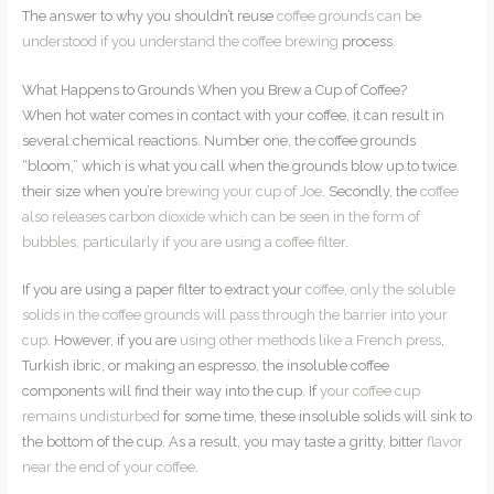
The answer to why you shouldn’t reuse
coffee grounds can be
understood if you understand the coffee brewing
process.
What Happens to Grounds When you Brew a Cup of Coffee?
When hot water comes in contact with your coffee, it can result in
several chemical reactions. Number one, the coffee grounds
“bloom,” which is what you call when the grounds blow up to twice
their size when you’re
brewing your cup of Joe
. Secondly, the
coffee
also releases carbon dioxide which can be seen in the form of
bubbles, particularly if you are using a coffee filter
.
If you are using a paper filter to extract your
coffee, only the soluble
solids in the coffee grounds will pass through the barrier into your
cup
. However, if you are
using other methods like a French press
,
Turkish ibric, or making an espresso, the insoluble coffee
components will find their way into the cup. If
your coffee cup
remains undisturbed
for some time, these insoluble solids will sink to
the bottom of the cup. As a result, you may taste a gritty, bitter
flavor
near the end of your coffee
.