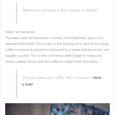
Differences between a Burr Grinder vs Blade?
Water Temperature
The ideal water temperature is usually found between 195 to 205
degrees Fahrenheit. This is near to the boiling point, and at this range,
coffee compounds dissolve more quickly in water and extraction will
happen quicker. This is why cold brews take longer to make and
have a weaker flavor and less caffeine content than hot brews.
Can you have your coffee with cinnamon?
Have
a look!