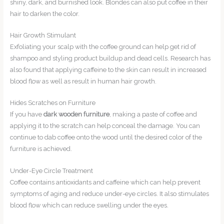
shiny, dark, and burnished look. Blondes can also put coffee in their
hair to darken the color.
Hair Growth Stimulant
Exfoliating your scalp with the coffee ground can help get rid of
shampoo and styling product buildup and dead cells. Research has
also found that applying caffeine to the skin can result in increased
blood flow as well as result in human hair growth.
Hides Scratches on Furniture
If you have
dark wooden furniture
, making a paste of coffee and
applying it to the scratch can help conceal the damage. You can
continue to dab coffee onto the wood until the desired color of the
furniture is achieved.
Under-Eye Circle Treatment
Coffee contains antioxidants and caffeine which can help prevent
symptoms of aging and reduce under-eye circles. It also stimulates
blood flow which can reduce swelling under the eyes.