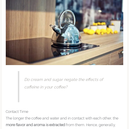
Do cream and sugar negate the effects of
caffeine in your coffee?
Contact Time
The longer the coffee and water and in contact with each other, the
more flavor and aroma is extracted
from them. Hence, generally,