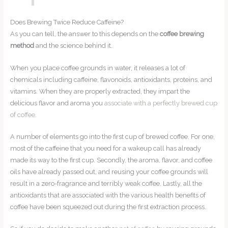
Does Brewing Twice Reduce Caffeine?
As you can tell, the answer to this depends on the
coffee brewing
method
and the science behind it.
When you place coffee grounds in water, it releases a lot of
chemicals including caffeine, flavonoids, antioxidants, proteins, and
vitamins. When they are properly extracted, they impart the
delicious flavor and aroma you
associate with a perfectly brewed cup
of coffee
.
A number of elements go into the first cup of brewed coffee. For one,
most of the caffeine that you need for a wakeup call has already
made its way to the first cup. Secondly, the aroma, flavor, and coffee
oils have already passed out, and reusing your coffee grounds will
result in a zero-fragrance and terribly weak coffee. Lastly, all the
antioxidants that are associated with the various health benefits of
coffee have been squeezed out during the first extraction process.