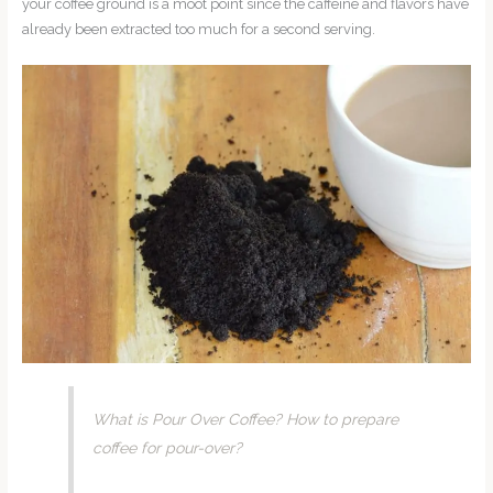
your coffee ground is a moot point since the caffeine and flavors have
already been extracted too much for a second serving.
What is Pour Over Coffee? How to prepare
coffee for pour-over?