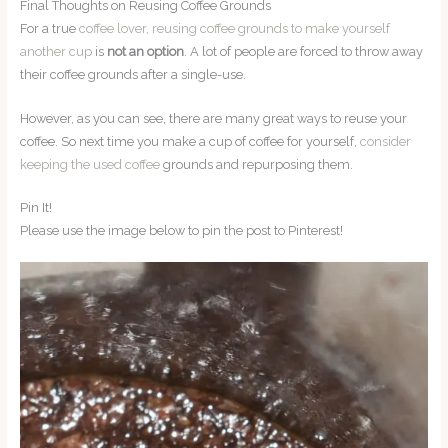
Final Thoughts on Reusing Coffee Grounds
For a true
coffee lover, reusing coffee grounds to make yourself
another cup
is
not an option
. A lot of people are forced to throw away
their coffee grounds after a single-use.
However, as you can see, there are many great ways to reuse your
coffee. So next time you make a cup of coffee for yourself,
consider
keeping the used coffee
grounds and repurposing them.
Pin It!
Please use the image below to pin the post to Pinterest!