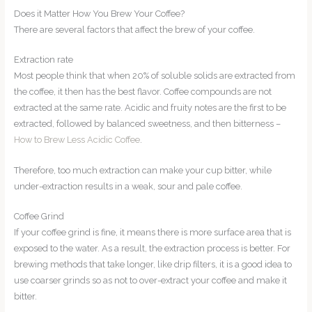
Does it Matter How You Brew Your Coffee?
There are several factors that affect the brew of your coffee.
Extraction rate
Most people think that when 20% of soluble solids are extracted from
the coffee, it then has the best flavor. Coffee compounds are not
extracted at the same rate. Acidic and fruity notes are the first to be
extracted, followed by balanced sweetness, and then bitterness –
How to Brew Less Acidic Coffee
.
Therefore, too much extraction can make your cup bitter, while
under-extraction results in a weak, sour and pale coffee.
Coffee Grind
If your coffee grind is fine, it means there is more surface area that is
exposed to the water. As a result, the extraction process is better. For
brewing methods that take longer, like drip filters, it is a good idea to
use coarser grinds so as not to over-extract your coffee and make it
bitter.