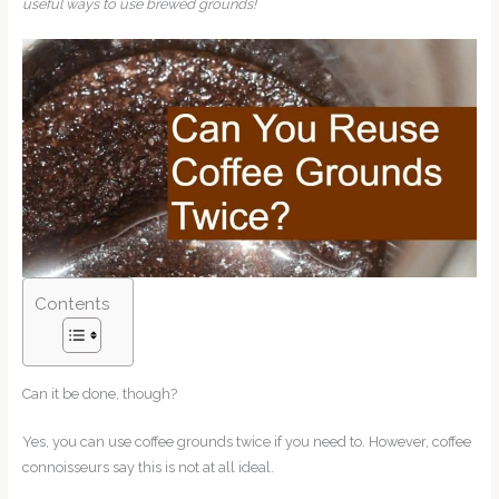
useful ways to use brewed grounds!
Contents
Can it be done, though?
Yes, you can use coffee grounds twice if you need to. However, coffee
connoisseurs say this is not at all ideal.