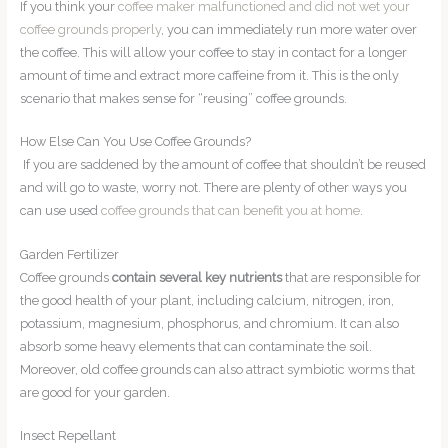
If you think your
coffee maker malfunctioned and did not wet your
coffee grounds properly
, you can immediately run more water over
the coffee. This will allow your coffee to stay in contact for a longer
amount of time and extract more caffeine from it. This is the only
scenario that makes sense for “reusing” coffee grounds.
How Else Can You Use Coffee Grounds?
If you are saddened by the amount of coffee that shouldn’t be reused
and will go to waste, worry not. There are plenty of other ways you
can use used
coffee grounds that can benefit you at home
.
Garden Fertilizer
Coffee grounds
contain several key nutrients
that are responsible for
the good health of your plant, including calcium, nitrogen, iron,
potassium, magnesium, phosphorus, and chromium. It can also
absorb some heavy elements that can contaminate the soil.
Moreover, old coffee grounds can also attract symbiotic worms that
are good for your garden.
Insect Repellant